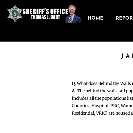
HOME
REPORT
JA
Q
. What does Behind the Walls
A
. The behind the walls jail po
includes all the populations li
Counties, Hospital, PRC, Wome
Residential, VRIC) are housed 