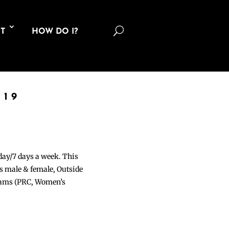
U
T
HOW DO I?
019
 day/7 days a week. This
ons male & female, Outside
grams (PRC, Women’s