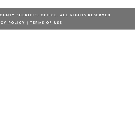
OUNTY SHERIFF’S OFFICE. ALL RIGHTS RESERVED.
ACY POLICY
|
TERMS OF USE