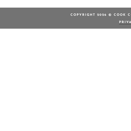
COPYRIGHT 2026 © COOK C
PRIV