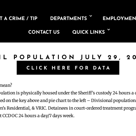
 A CRIME / TIP
DEPARTMENTS
EMPLOYMEN
CONTACT US
QUICK LINKS
IL POPULATION JULY 29, 2
CLICK HERE FOR DATA
 mean?
pulation is physically housed under the Sheriff’s custody 24 hours a
sted on the key above and pie chart to the left – Divisional populati
n’s Residential, & VRIC. Detainees in court-ordered treatment pro
at CCDOC 24 hours a day/7 days week.