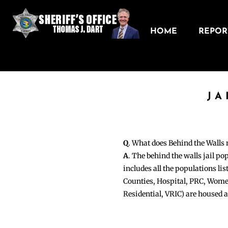
HOME
REPORT
JA
Q
. What does Behind the Walls
A
. The behind the walls jail po
includes all the populations li
Counties, Hospital, PRC, Wome
Residential, VRIC) are housed 