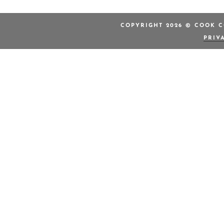
COPYRIGHT 2026 © COOK C
PRIV