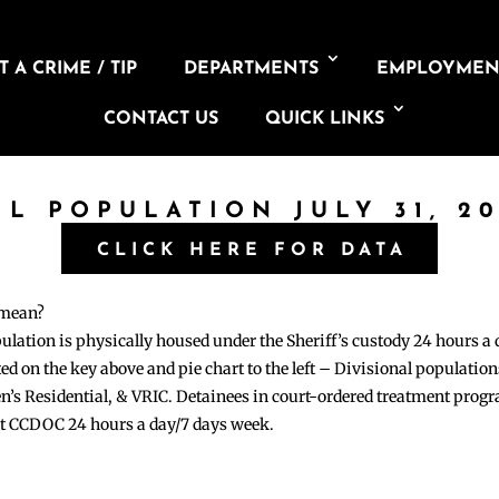
 A CRIME / TIP
DEPARTMENTS
EMPLOYMEN
CONTACT US
QUICK LINKS
IL POPULATION JULY 31, 2
CLICK HERE FOR DATA
 mean?
pulation is physically housed under the Sheriff’s custody 24 hours a
sted on the key above and pie chart to the left – Divisional populati
n’s Residential, & VRIC. Detainees in court-ordered treatment pro
at CCDOC 24 hours a day/7 days week.