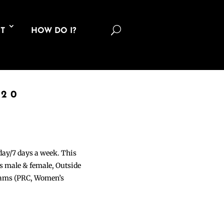
U
T
HOW DO I?
020
 day/7 days a week. This
ons male & female, Outside
grams (PRC, Women’s