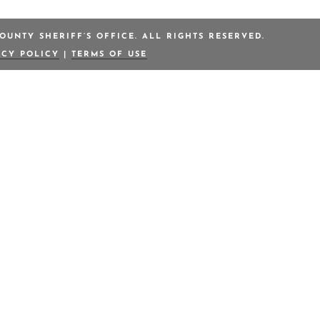
OUNTY SHERIFF’S OFFICE. ALL RIGHTS RESERVED.
ACY POLICY
|
TERMS OF USE