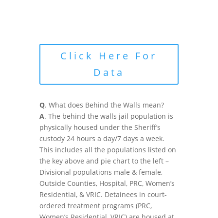
Click Here For
Data
Q
. What does Behind the Walls mean?
A
. The behind the walls jail population is
physically housed under the Sheriff’s
custody 24 hours a day/7 days a week.
This includes all the populations listed on
the key above and pie chart to the left –
Divisional populations male & female,
Outside Counties, Hospital, PRC, Women’s
Residential, & VRIC. Detainees in court-
ordered treatment programs (PRC,
Women’s Residential, VRIC) are housed at