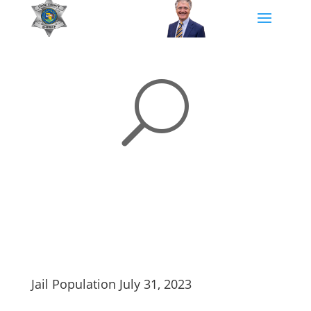
U
Jail Population July 31, 2023