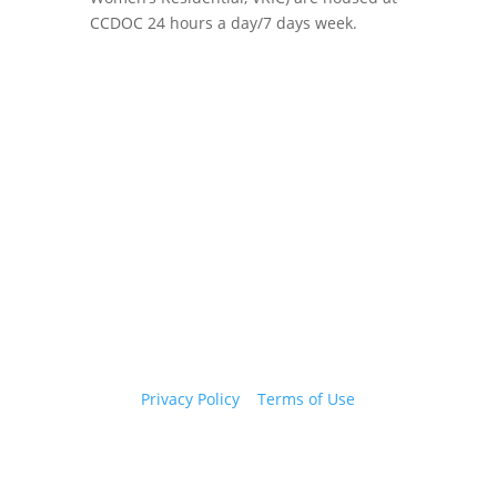
CCDOC 24 hours a day/7 days week.
Copyright 2026 © Cook County Sheriff’s Office. All
Rights Reserved.
Privacy Policy
|
Terms of Use