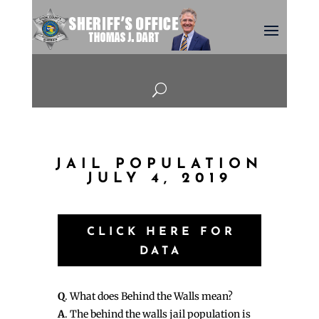
U
JAIL POPULATION
JULY 4, 2019
CLICK HERE FOR
DATA
Q
. What does Behind the Walls mean?
A
. The behind the walls jail population is