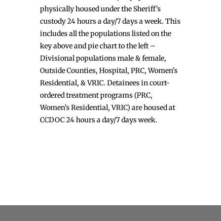
physically housed under the Sheriff’s
custody 24 hours a day/7 days a week. This
includes all the populations listed on the
key above and pie chart to the left –
Divisional populations male & female,
Outside Counties, Hospital, PRC, Women’s
Residential, & VRIC. Detainees in court-
ordered treatment programs (PRC,
Women’s Residential, VRIC) are housed at
CCDOC 24 hours a day/7 days week.