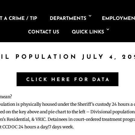
 A CRIME / TIP
DEPARTMENTS
EMPLOYMEN
CONTACT US
QUICK LINKS
AIL POPULATION JULY 4, 20
CLICK HERE FOR DATA
 mean?
pulation is physically housed under the Sheriff’s custody 24 hours a
sted on the key above and pie chart to the left – Divisional populati
n’s Residential, & VRIC. Detainees in court-ordered treatment pro
at CCDOC 24 hours a day/7 days week.