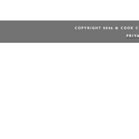
COPYRIGHT 2026 © COOK C
PRIV