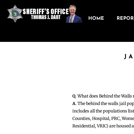
HOME
REPORT
J
Q
. What does Behind the Walls
A
. The behind the walls jail po
includes all the populations li
Counties, Hospital, PRC, Wome
Residential, VRIC) are housed 