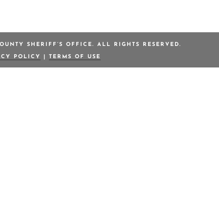
OUNTY SHERIFF’S OFFICE. ALL RIGHTS RESERVED.
ACY POLICY
|
TERMS OF USE