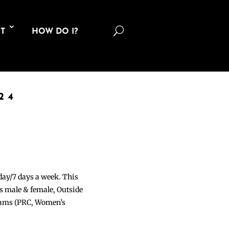
U
T
HOW DO I?
24
 day/7 days a week. This
ons male & female, Outside
grams (PRC, Women’s