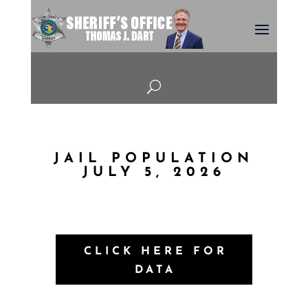
U
JAIL POPULATION
JULY 5, 2026
CLICK HERE FOR
DATA