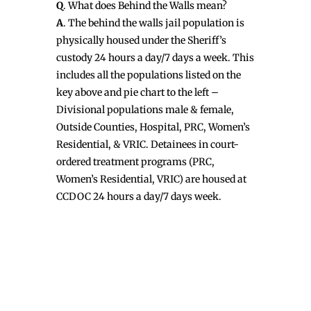
Q
. What does Behind the Walls mean?
A
. The behind the walls jail population is
physically housed under the Sheriff’s
custody 24 hours a day/7 days a week. This
includes all the populations listed on the
key above and pie chart to the left –
Divisional populations male & female,
Outside Counties, Hospital, PRC, Women’s
Residential, & VRIC. Detainees in court-
ordered treatment programs (PRC,
Women’s Residential, VRIC) are housed at
CCDOC 24 hours a day/7 days week.