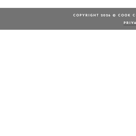
COPYRIGHT 2026 © COOK C
PRIV