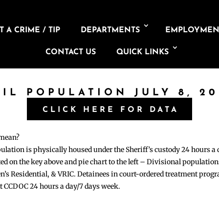
 A CRIME / TIP
DEPARTMENTS
EMPLOYMEN
CONTACT US
QUICK LINKS
AIL POPULATION JULY 8, 20
CLICK HERE FOR DATA
 mean?
pulation is physically housed under the Sheriff’s custody 24 hours a
sted on the key above and pie chart to the left – Divisional populati
n’s Residential, & VRIC. Detainees in court-ordered treatment pro
at CCDOC 24 hours a day/7 days week.