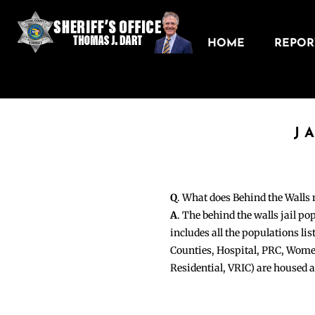
HOME
REPORT
J
Q
. What does Behind the Walls
A
. The behind the walls jail po
includes all the populations li
Counties, Hospital, PRC, Wome
Residential, VRIC) are housed 