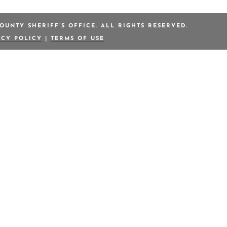
OUNTY SHERIFF’S OFFICE. ALL RIGHTS RESERVED.
ACY POLICY
|
TERMS OF USE