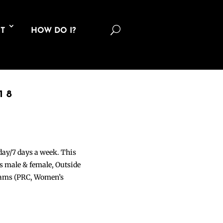
U
T
HOW DO I?
18
 day/7 days a week. This
ons male & female, Outside
grams (PRC, Women’s