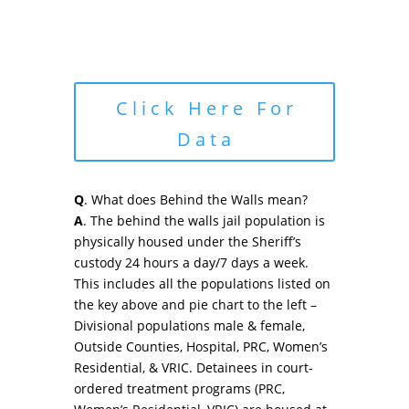
Click Here For
Data
Q
. What does Behind the Walls mean?
A
. The behind the walls jail population is
physically housed under the Sheriff’s
custody 24 hours a day/7 days a week.
This includes all the populations listed on
the key above and pie chart to the left –
Divisional populations male & female,
Outside Counties, Hospital, PRC, Women’s
Residential, & VRIC. Detainees in court-
ordered treatment programs (PRC,