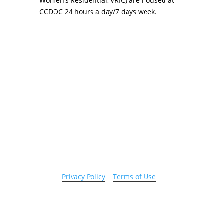
Women’s Residential, VRIC) are housed at
CCDOC 24 hours a day/7 days week.
Copyright 2026 © Cook County Sheriff’s Office. All
Rights Reserved.
Privacy Policy
|
Terms of Use