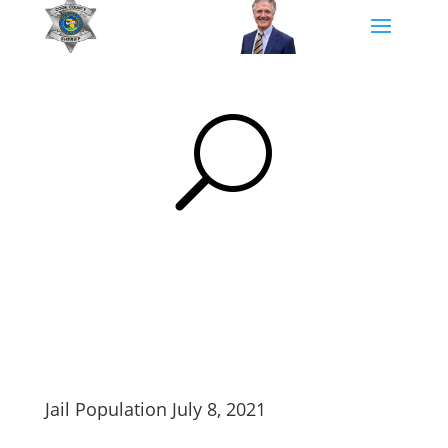
U
Jail Population July 8, 2021