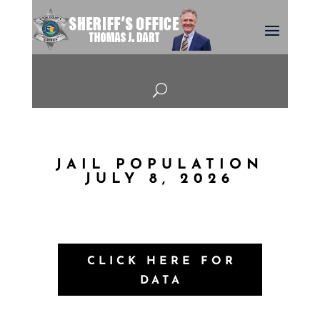
U
JAIL POPULATION
JULY 8, 2026
CLICK HERE FOR
DATA