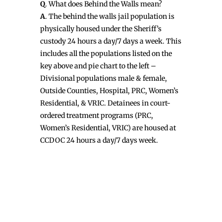
Q
. What does Behind the Walls mean?
A
. The behind the walls jail population is
physically housed under the Sheriff’s
custody 24 hours a day/7 days a week. This
includes all the populations listed on the
key above and pie chart to the left –
Divisional populations male & female,
Outside Counties, Hospital, PRC, Women’s
Residential, & VRIC. Detainees in court-
ordered treatment programs (PRC,
Women’s Residential, VRIC) are housed at
CCDOC 24 hours a day/7 days week.