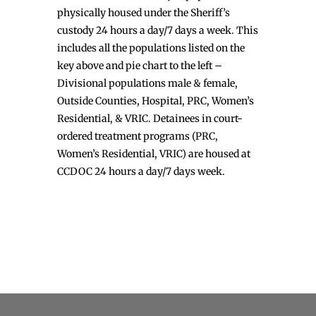
physically housed under the Sheriff’s
custody 24 hours a day/7 days a week. This
includes all the populations listed on the
key above and pie chart to the left –
Divisional populations male & female,
Outside Counties, Hospital, PRC, Women’s
Residential, & VRIC. Detainees in court-
ordered treatment programs (PRC,
Women’s Residential, VRIC) are housed at
CCDOC 24 hours a day/7 days week.