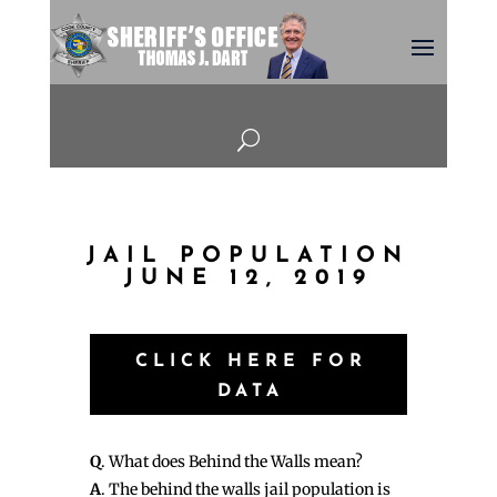
U
JAIL POPULATION
JUNE 12, 2019
CLICK HERE FOR
DATA
Q
. What does Behind the Walls mean?
A
. The behind the walls jail population is