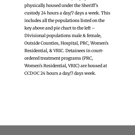
physically housed under the Sheriff’s
custody 24 hours a day/7 days a week. This
includes all the populations listed on the
key above and pie chart to the left –
Divisional populations male & female,
Outside Counties, Hospital, PRC, Women’s
Residential, & VRIC. Detainees in court-
ordered treatment programs (PRC,
Women’s Residential, VRIC) are housed at
CCDOC 24 hours a day/7 days week.