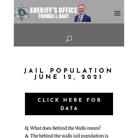
U
JAIL POPULATION
JUNE 12, 2021
CLICK HERE FOR
DATA
Q
. What does Behind the Walls mean?
A
. The behind the walls jail population is