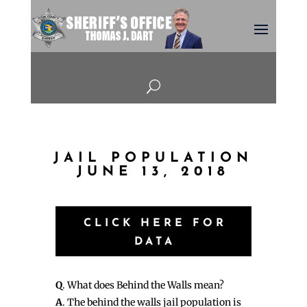
U
JAIL POPULATION
JUNE 13, 2018
CLICK HERE FOR
DATA
Q
. What does Behind the Walls mean?
A
. The behind the walls jail population is