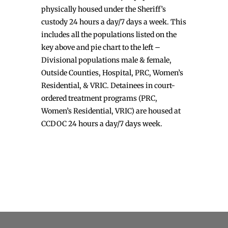
physically housed under the Sheriff’s
custody 24 hours a day/7 days a week. This
includes all the populations listed on the
key above and pie chart to the left –
Divisional populations male & female,
Outside Counties, Hospital, PRC, Women’s
Residential, & VRIC. Detainees in court-
ordered treatment programs (PRC,
Women’s Residential, VRIC) are housed at
CCDOC 24 hours a day/7 days week.