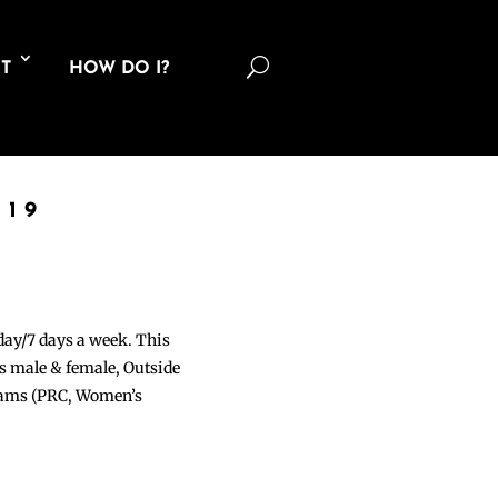
U
T
HOW DO I?
019
 day/7 days a week. This
ons male & female, Outside
grams (PRC, Women’s