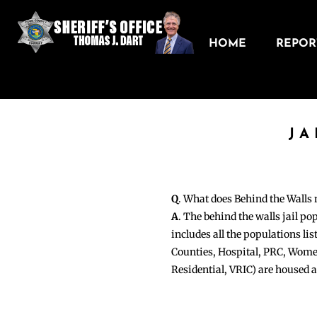
HOME
REPORT
JA
Q
. What does Behind the Walls
A
. The behind the walls jail po
includes all the populations li
Counties, Hospital, PRC, Wome
Residential, VRIC) are housed 