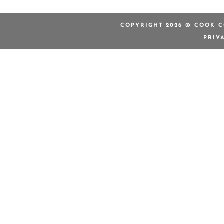
COPYRIGHT 2026 © COOK C
PRIV