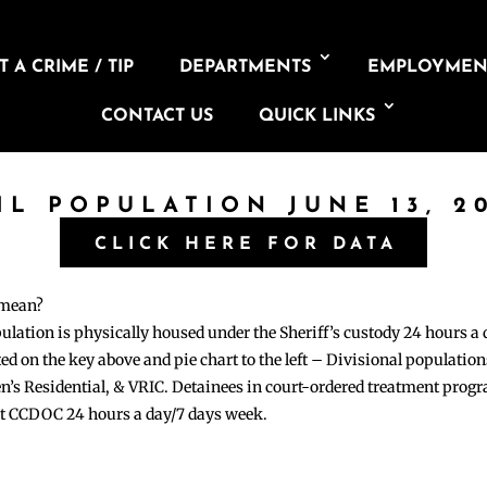
 A CRIME / TIP
DEPARTMENTS
EMPLOYMEN
CONTACT US
QUICK LINKS
IL POPULATION JUNE 13, 2
CLICK HERE FOR DATA
 mean?
pulation is physically housed under the Sheriff’s custody 24 hours a
sted on the key above and pie chart to the left – Divisional populati
n’s Residential, & VRIC. Detainees in court-ordered treatment pro
at CCDOC 24 hours a day/7 days week.