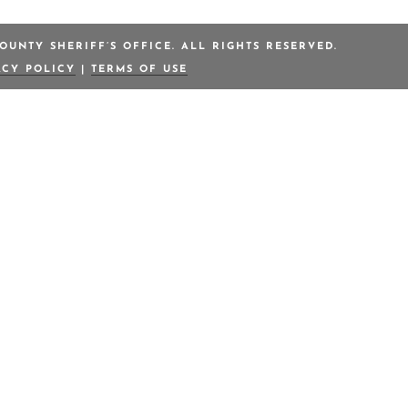
OUNTY SHERIFF’S OFFICE. ALL RIGHTS RESERVED.
ACY POLICY
|
TERMS OF USE