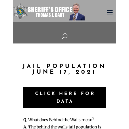
U
JAIL POPULATION
JUNE 17, 2021
CLICK HERE FOR
DATA
Q
. What does Behind the Walls mean?
A
. The behind the walls jail population is