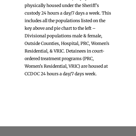
physically housed under the Sheriff’s
custody 24 hours a day/7 days a week. This
includes all the populations listed on the
key above and pie chart to the left –
Divisional populations male & female,
Outside Counties, Hospital, PRC, Women’s
Residential, & VRIC. Detainees in court-
ordered treatment programs (PRC,
Women’s Residential, VRIC) are housed at
CCDOC 24 hours a day/7 days week.