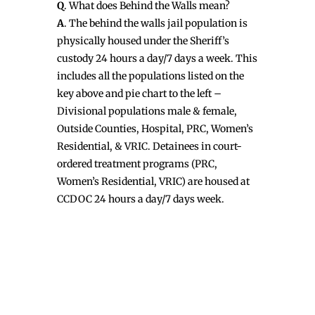
Q
. What does Behind the Walls mean?
A
. The behind the walls jail population is
physically housed under the Sheriff’s
custody 24 hours a day/7 days a week. This
includes all the populations listed on the
key above and pie chart to the left –
Divisional populations male & female,
Outside Counties, Hospital, PRC, Women’s
Residential, & VRIC. Detainees in court-
ordered treatment programs (PRC,
Women’s Residential, VRIC) are housed at
CCDOC 24 hours a day/7 days week.