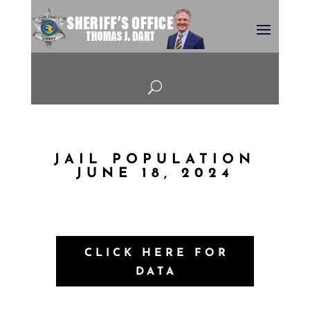
U
JAIL POPULATION
JUNE 18, 2024
CLICK HERE FOR
DATA