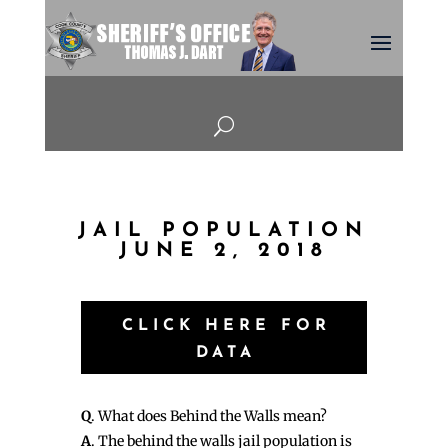
U
JAIL POPULATION
JUNE 2, 2018
CLICK HERE FOR
DATA
Q
. What does Behind the Walls mean?
A
. The behind the walls jail population is