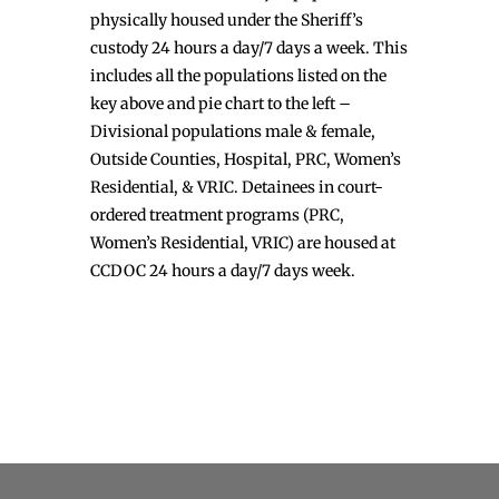
physically housed under the Sheriff’s
custody 24 hours a day/7 days a week. This
includes all the populations listed on the
key above and pie chart to the left –
Divisional populations male & female,
Outside Counties, Hospital, PRC, Women’s
Residential, & VRIC. Detainees in court-
ordered treatment programs (PRC,
Women’s Residential, VRIC) are housed at
CCDOC 24 hours a day/7 days week.