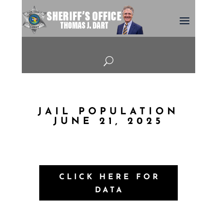
U
JAIL POPULATION
JUNE 21, 2025
CLICK HERE FOR
DATA