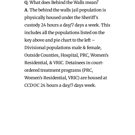
Q
. What does Behind the Walls mean?
A
. The behind the walls jail population is
physically housed under the Sheriff’s
custody 24 hours a day/7 days a week. This
includes all the populations listed on the
key above and pie chart to the left –
Divisional populations male & female,
Outside Counties, Hospital, PRC, Women’s
Residential, & VRIC. Detainees in court-
ordered treatment programs (PRC,
Women’s Residential, VRIC) are housed at
CCDOC 24 hours a day/7 days week.