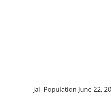
Jail Population June 22, 2