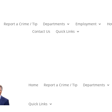
Report a Crime / Tip
Departments
Employment
Ho
Contact Us
Quick Links
Home
Report a Crime / Tip
Departments
Quick Links