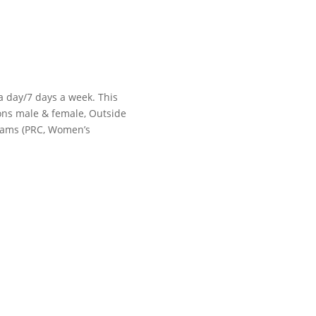
 a day/7 days a week. This
tions male & female, Outside
grams (PRC, Women’s