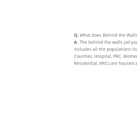
Q
. What does Behind the Wall
A
. The behind the walls jail p
includes all the populations li
Counties, Hospital, PRC, Wome
Residential, VRIC) are housed