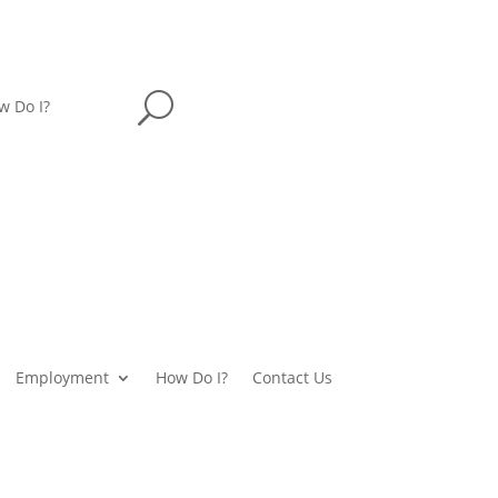
U
w Do I?
Employment
How Do I?
Contact Us