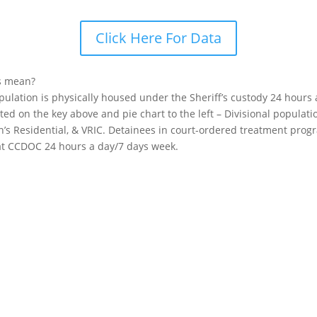
Click Here For Data
s mean?
opulation is physically housed under the Sheriff’s custody 24 hours
sted on the key above and pie chart to the left – Divisional popula
n’s Residential, & VRIC. Detainees in court-ordered treatment pro
 at CCDOC 24 hours a day/7 days week.