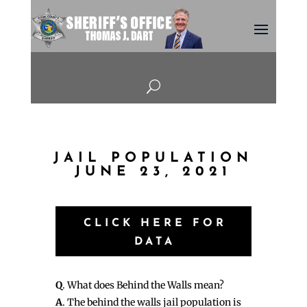
U
JAIL POPULATION
JUNE 23, 2021
CLICK HERE FOR
DATA
Q
. What does Behind the Walls mean?
A
. The behind the walls jail population is