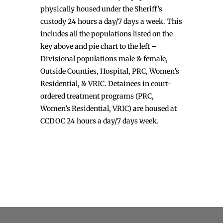
physically housed under the Sheriff’s
custody 24 hours a day/7 days a week. This
includes all the populations listed on the
key above and pie chart to the left –
Divisional populations male & female,
Outside Counties, Hospital, PRC, Women’s
Residential, & VRIC. Detainees in court-
ordered treatment programs (PRC,
Women’s Residential, VRIC) are housed at
CCDOC 24 hours a day/7 days week.