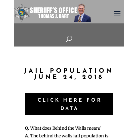
U
JAIL POPULATION
JUNE 24, 2018
CLICK HERE FOR
DATA
Q
. What does Behind the Walls mean?
A
. The behind the walls jail population is