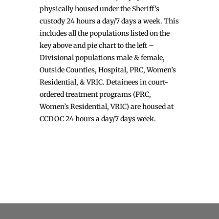
physically housed under the Sheriff’s
custody 24 hours a day/7 days a week. This
includes all the populations listed on the
key above and pie chart to the left –
Divisional populations male & female,
Outside Counties, Hospital, PRC, Women’s
Residential, & VRIC. Detainees in court-
ordered treatment programs (PRC,
Women’s Residential, VRIC) are housed at
CCDOC 24 hours a day/7 days week.