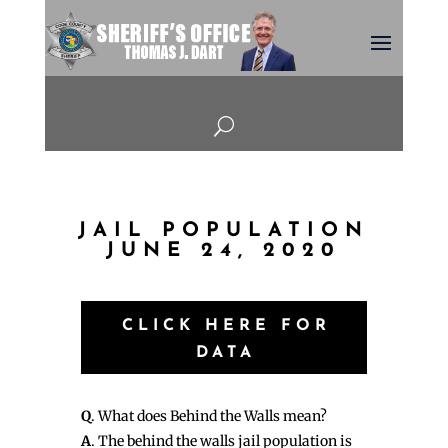
U
JAIL POPULATION
JUNE 24, 2020
CLICK HERE FOR
DATA
Q
. What does Behind the Walls mean?
A
. The behind the walls jail population is