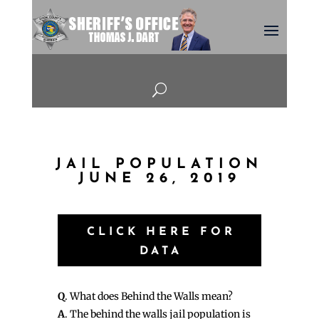
U
JAIL POPULATION
JUNE 26, 2019
CLICK HERE FOR
DATA
Q
. What does Behind the Walls mean?
A
. The behind the walls jail population is