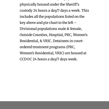
physically housed under the Sheriff’s
custody 24 hours a day/7 days a week. This
includes all the populations listed on the
key above and pie chart to the left –
Divisional populations male & female,
Outside Counties, Hospital, PRC, Women’s
Residential, & VRIC. Detainees in court-
ordered treatment programs (PRC,
Women’s Residential, VRIC) are housed at
CCDOC 24 hours a day/7 days week.