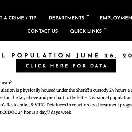
 A CRIME / TIP
DEPARTMENTS
EMPLOYMEN
CONTACT US
QUICK LINKS
IL POPULATION JUNE 26, 2
CLICK HERE FOR DATA
 mean?
pulation is physically housed under the Sheriff’s custody 24 hours a
sted on the key above and pie chart to the left – Divisional populati
n’s Residential, & VRIC. Detainees in court-ordered treatment pro
at CCDOC 24 hours a day/7 days week.