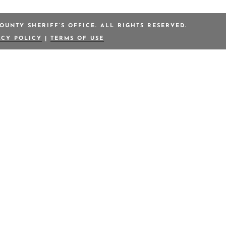
OUNTY SHERIFF’S OFFICE. ALL RIGHTS RESERVED.
ACY POLICY
|
TERMS OF USE