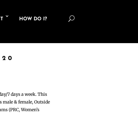
U
T
HOW DO I?
020
 day/7 days a week. This
ons male & female, Outside
grams (PRC, Women’s