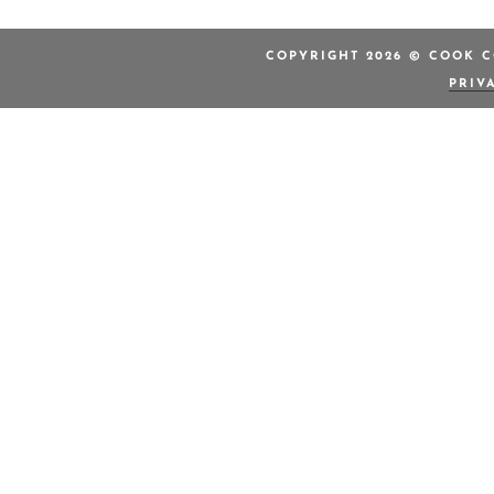
COPYRIGHT 2026 © COOK C
PRIV