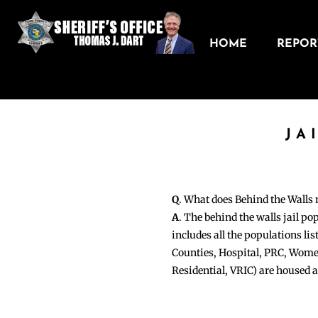
HOME
REPORT
JA
Q
. What does Behind the Walls
A
. The behind the walls jail po
includes all the populations li
Counties, Hospital, PRC, Wome
Residential, VRIC) are housed 