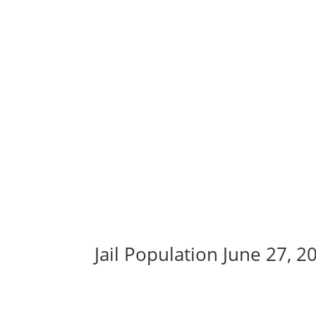
Jail Population June 27, 2