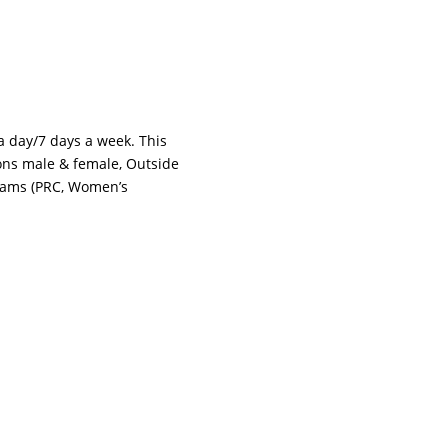
 a day/7 days a week. This
tions male & female, Outside
grams (PRC, Women’s