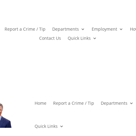
Report a Crime / Tip
Departments
Employment
Ho
Contact Us
Quick Links
Home
Report a Crime / Tip
Departments
Quick Links