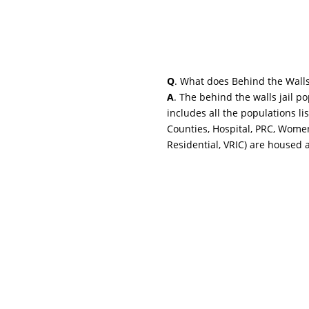
Q
. What does Behind the Wall
A
. The behind the walls jail p
includes all the populations li
Counties, Hospital, PRC, Wome
Residential, VRIC) are housed