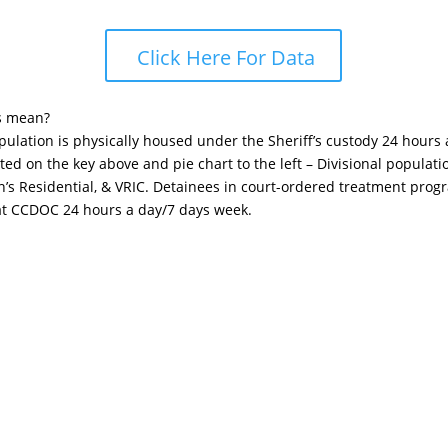
Click Here For Data
s mean?
opulation is physically housed under the Sheriff’s custody 24 hours
sted on the key above and pie chart to the left – Divisional popula
n’s Residential, & VRIC. Detainees in court-ordered treatment pro
 at CCDOC 24 hours a day/7 days week.