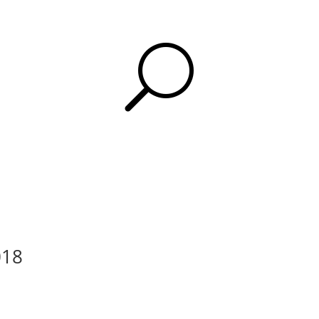
U
018