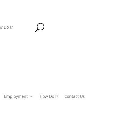
U
w Do I?
Employment
How Do I?
Contact Us