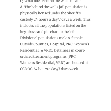
Q
. What does Behind the Walls mean?
A
. The behind the walls jail population is
physically housed under the Sheriff’s
custody 24 hours a day/7 days a week. This
includes all the populations listed on the
key above and pie chart to the left –
Divisional populations male & female,
Outside Counties, Hospital, PRC, Women’s
Residential, & VRIC. Detainees in court-
ordered treatment programs (PRC,
Women’s Residential, VRIC) are housed at
CCDOC 24 hours a day/7 days week.