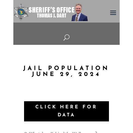
U
JAIL POPULATION
JUNE 29, 2024
CLICK HERE FOR
DATA