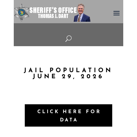
U
JAIL POPULATION
JUNE 29, 2026
CLICK HERE FOR
DATA