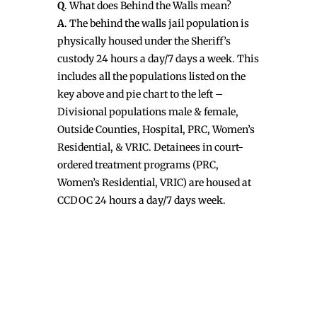
Q
. What does Behind the Walls mean?
A
. The behind the walls jail population is
physically housed under the Sheriff’s
custody 24 hours a day/7 days a week. This
includes all the populations listed on the
key above and pie chart to the left –
Divisional populations male & female,
Outside Counties, Hospital, PRC, Women’s
Residential, & VRIC. Detainees in court-
ordered treatment programs (PRC,
Women’s Residential, VRIC) are housed at
CCDOC 24 hours a day/7 days week.