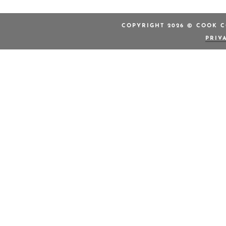
COPYRIGHT 2026 © COOK C
PRIV