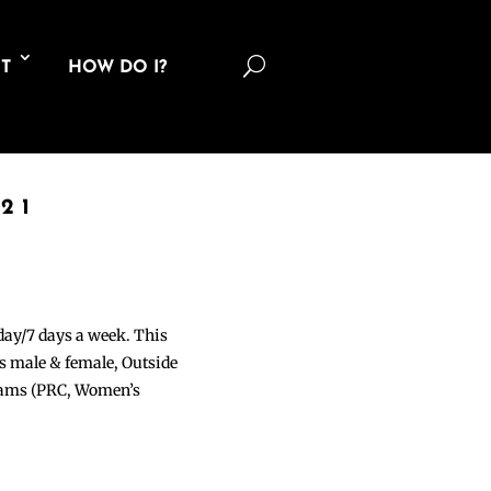
U
T
HOW DO I?
21
 day/7 days a week. This
ons male & female, Outside
grams (PRC, Women’s