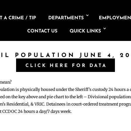
 A CRIME / TIP
DEPARTMENTS
EMPLOYMEN
CONTACT US
QUICK LINKS
AIL POPULATION JUNE 4, 20
CLICK HERE FOR DATA
 mean?
pulation is physically housed under the Sheriff’s custody 24 hours a
sted on the key above and pie chart to the left – Divisional populati
n’s Residential, & VRIC. Detainees in court-ordered treatment pro
at CCDOC 24 hours a day/7 days week.