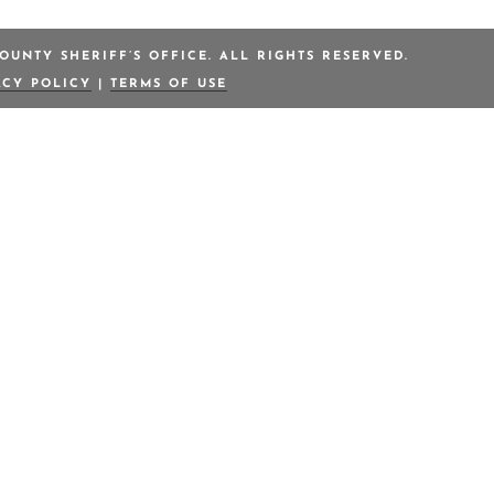
OUNTY SHERIFF’S OFFICE. ALL RIGHTS RESERVED.
ACY POLICY
|
TERMS OF USE