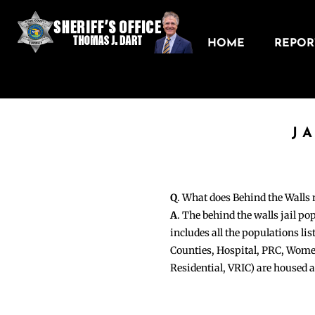
HOME
REPORT
J
Q
. What does Behind the Walls
A
. The behind the walls jail po
includes all the populations li
Counties, Hospital, PRC, Wome
Residential, VRIC) are housed 