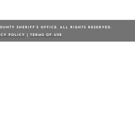
OUNTY SHERIFF’S OFFICE. ALL RIGHTS RESERVED.
ACY POLICY
|
TERMS OF USE