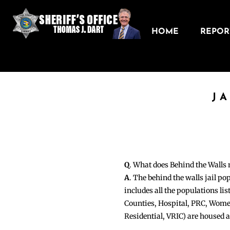
HOME
REPORT
J
Q
. What does Behind the Walls
A
. The behind the walls jail po
includes all the populations li
Counties, Hospital, PRC, Wome
Residential, VRIC) are housed 