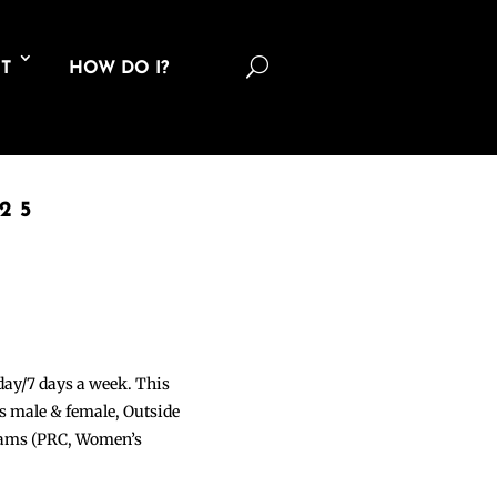
U
T
HOW DO I?
25
 day/7 days a week. This
ons male & female, Outside
grams (PRC, Women’s