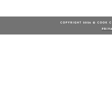
COPYRIGHT 2026 © COOK C
PRIV