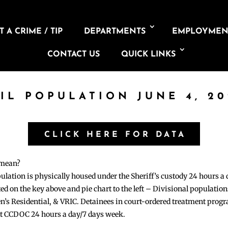
 A CRIME / TIP
DEPARTMENTS
EMPLOYMEN
CONTACT US
QUICK LINKS
AIL POPULATION JUNE 4, 20
CLICK HERE FOR DATA
 mean?
pulation is physically housed under the Sheriff’s custody 24 hours a
sted on the key above and pie chart to the left – Divisional populati
n’s Residential, & VRIC. Detainees in court-ordered treatment pro
at CCDOC 24 hours a day/7 days week.