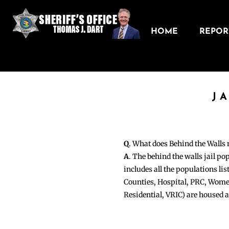
HOME
REPORT
J
Q
. What does Behind the Walls
A
. The behind the walls jail po
includes all the populations li
Counties, Hospital, PRC, Wome
Residential, VRIC) are housed 