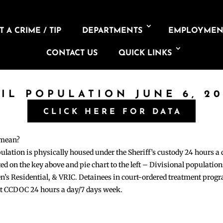
 A CRIME / TIP
DEPARTMENTS
EMPLOYMEN
CONTACT US
QUICK LINKS
AIL POPULATION JUNE 6, 20
CLICK HERE FOR DATA
 mean?
pulation is physically housed under the Sheriff’s custody 24 hours a
sted on the key above and pie chart to the left – Divisional populati
n’s Residential, & VRIC. Detainees in court-ordered treatment pro
at CCDOC 24 hours a day/7 days week.