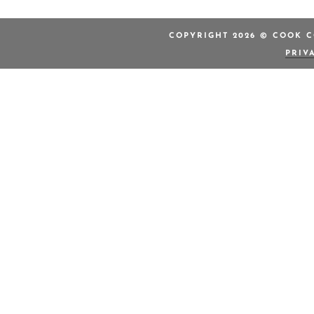
COPYRIGHT 2026 © COOK C
PRIV