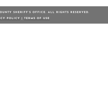
OUNTY SHERIFF’S OFFICE. ALL RIGHTS RESERVED.
ACY POLICY
|
TERMS OF USE