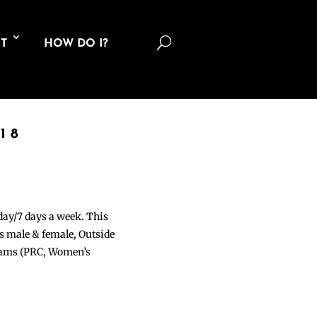
U
T
HOW DO I?
18
 day/7 days a week. This
ons male & female, Outside
grams (PRC, Women’s