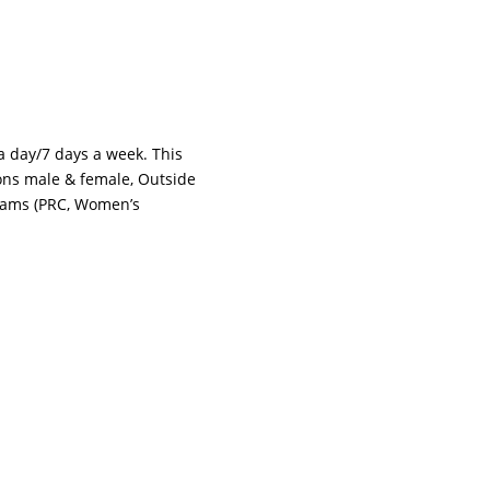
 a day/7 days a week. This
tions male & female, Outside
grams (PRC, Women’s