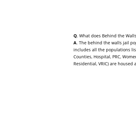
Q
. What does Behind the Wall
A
. The behind the walls jail p
includes all the populations li
Counties, Hospital, PRC, Wome
Residential, VRIC) are housed