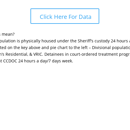
Click Here For Data
s mean?
opulation is physically housed under the Sheriff’s custody 24 hours
sted on the key above and pie chart to the left – Divisional popula
n’s Residential, & VRIC. Detainees in court-ordered treatment pro
 at CCDOC 24 hours a day/7 days week.