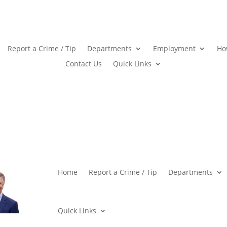
Report a Crime / Tip
Departments
Employment
Ho
Contact Us
Quick Links
Home
Report a Crime / Tip
Departments
Quick Links