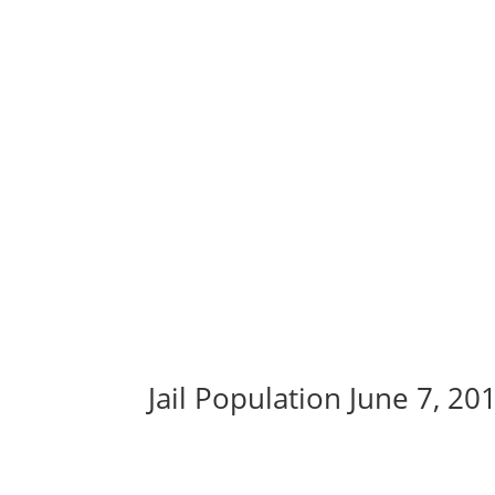
Jail Population June 7, 20