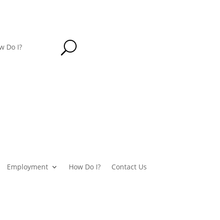
U
w Do I?
Employment
How Do I?
Contact Us