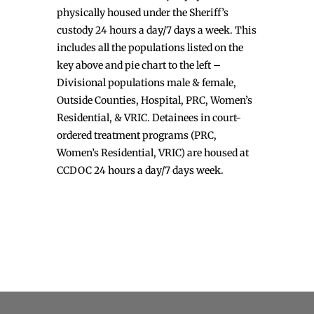
physically housed under the Sheriff’s
custody 24 hours a day/7 days a week. This
includes all the populations listed on the
key above and pie chart to the left –
Divisional populations male & female,
Outside Counties, Hospital, PRC, Women’s
Residential, & VRIC. Detainees in court-
ordered treatment programs (PRC,
Women’s Residential, VRIC) are housed at
CCDOC 24 hours a day/7 days week.