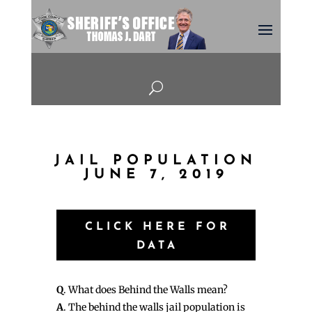
U
JAIL POPULATION
JUNE 7, 2019
CLICK HERE FOR
DATA
Q
. What does Behind the Walls mean?
A
. The behind the walls jail population is