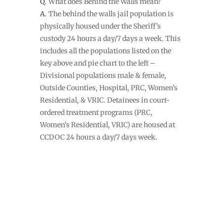
Q
. What does Behind the Walls mean?
A
. The behind the walls jail population is
physically housed under the Sheriff’s
custody 24 hours a day/7 days a week. This
includes all the populations listed on the
key above and pie chart to the left –
Divisional populations male & female,
Outside Counties, Hospital, PRC, Women’s
Residential, & VRIC. Detainees in court-
ordered treatment programs (PRC,
Women’s Residential, VRIC) are housed at
CCDOC 24 hours a day/7 days week.