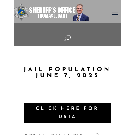
U
JAIL POPULATION
JUNE 7, 2025
CLICK HERE FOR
DATA