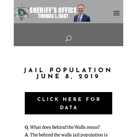
U
JAIL POPULATION
JUNE 8, 2019
CLICK HERE FOR
DATA
Q
. What does Behind the Walls mean?
A
. The behind the walls jail population is