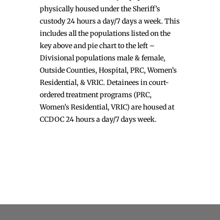
physically housed under the Sheriff’s
custody 24 hours a day/7 days a week. This
includes all the populations listed on the
key above and pie chart to the left –
Divisional populations male & female,
Outside Counties, Hospital, PRC, Women’s
Residential, & VRIC. Detainees in court-
ordered treatment programs (PRC,
Women’s Residential, VRIC) are housed at
CCDOC 24 hours a day/7 days week.