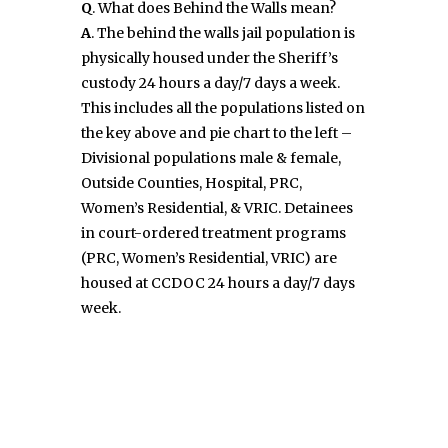
Q
. What does Behind the Walls mean?
A
. The behind the walls jail population is
physically housed under the Sheriff’s
custody 24 hours a day/7 days a week.
This includes all the populations listed on
the key above and pie chart to the left –
Divisional populations male & female,
Outside Counties, Hospital, PRC,
Women’s Residential, & VRIC. Detainees
in court-ordered treatment programs
(PRC, Women’s Residential, VRIC) are
housed at CCDOC 24 hours a day/7 days
week.