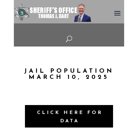
U
JAIL POPULATION
MARCH 10, 2025
CLICK HERE FOR
DATA