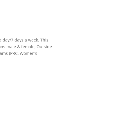
 a day/7 days a week. This
tions male & female, Outside
grams (PRC, Women’s