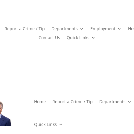
Report a Crime / Tip
Departments
Employment
Ho
Contact Us
Quick Links
Home
Report a Crime / Tip
Departments
Quick Links