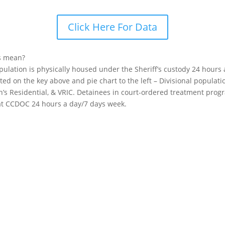
Click Here For Data
s mean?
opulation is physically housed under the Sheriff’s custody 24 hours
sted on the key above and pie chart to the left – Divisional popula
n’s Residential, & VRIC. Detainees in court-ordered treatment pro
 at CCDOC 24 hours a day/7 days week.