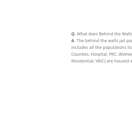
Q
. What does Behind the Wall
A
. The behind the walls jail p
includes all the populations li
Counties, Hospital, PRC, Wome
Residential, VRIC) are housed