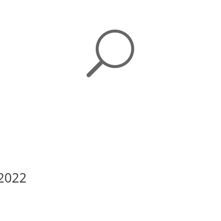
U
 2022