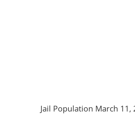
Jail Population March 11,