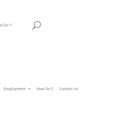
U
w Do I?
Employment
How Do I?
Contact Us