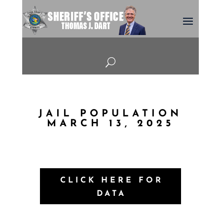
U
JAIL POPULATION
MARCH 13, 2025
CLICK HERE FOR
DATA