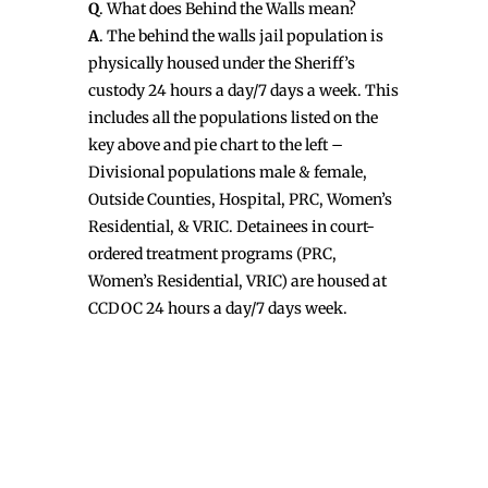
Q
. What does Behind the Walls mean?
A
. The behind the walls jail population is
physically housed under the Sheriff’s
custody 24 hours a day/7 days a week. This
includes all the populations listed on the
key above and pie chart to the left –
Divisional populations male & female,
Outside Counties, Hospital, PRC, Women’s
Residential, & VRIC. Detainees in court-
ordered treatment programs (PRC,
Women’s Residential, VRIC) are housed at
CCDOC 24 hours a day/7 days week.