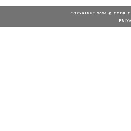
COPYRIGHT 2026 © COOK C
PRIV