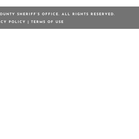
OUNTY SHERIFF’S OFFICE. ALL RIGHTS RESERVED.
ACY POLICY
|
TERMS OF USE