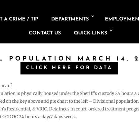
 A CRIME / TIP
DEPARTMENTS
EMPLOYMEN
CONTACT US
QUICK LINKS
IL POPULATION MARCH 14, 2
CLICK HERE FOR DATA
 mean?
pulation is physically housed under the Sheriff’s custody 24 hours a
sted on the key above and pie chart to the left – Divisional populati
n’s Residential, & VRIC. Detainees in court-ordered treatment pro
at CCDOC 24 hours a day/7 days week.