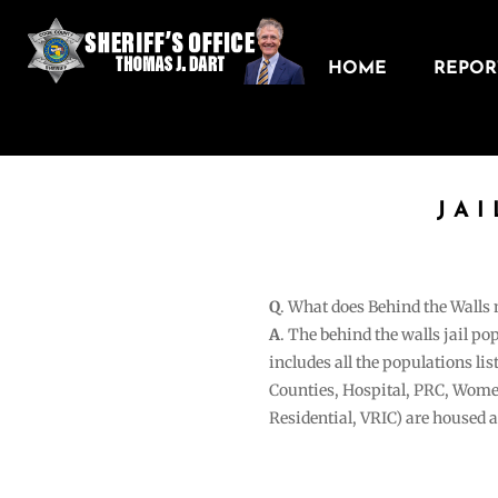
HOME
REPORT
JA
Q
. What does Behind the Walls
A
. The behind the walls jail po
includes all the populations li
Counties, Hospital, PRC, Wome
Residential, VRIC) are housed 