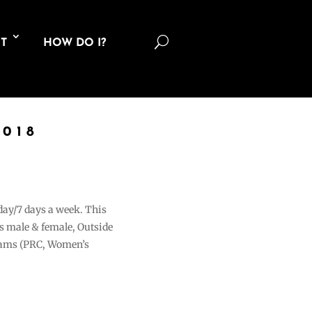
U
T
HOW DO I?
018
 day/7 days a week. This
ons male & female, Outside
grams (PRC, Women’s