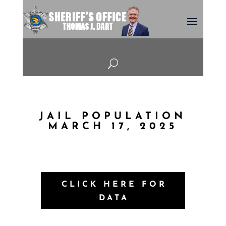
U
JAIL POPULATION
MARCH 17, 2025
CLICK HERE FOR
DATA