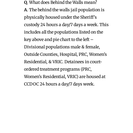
Q
. What does Behind the Walls mean?
A
. The behind the walls jail population is
physically housed under the Sheriff’s
custody 24 hours a day/7 days a week. This
includes all the populations listed on the
key above and pie chart to the left –
Divisional populations male & female,
Outside Counties, Hospital, PRC, Women’s
Residential, & VRIC. Detainees in court-
ordered treatment programs (PRC,
Women’s Residential, VRIC) are housed at
CCDOC 24 hours a day/7 days week.