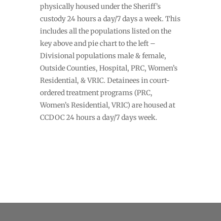
physically housed under the Sheriff’s
custody 24 hours a day/7 days a week. This
includes all the populations listed on the
key above and pie chart to the left –
Divisional populations male & female,
Outside Counties, Hospital, PRC, Women’s
Residential, & VRIC. Detainees in court-
ordered treatment programs (PRC,
Women’s Residential, VRIC) are housed at
CCDOC 24 hours a day/7 days week.