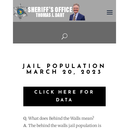
U
JAIL POPULATION
MARCH 20, 2023
CLICK HERE FOR
DATA
Q
. What does Behind the Walls mean?
A
. The behind the walls jail population is