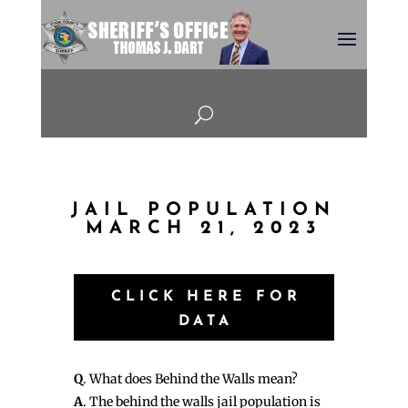
U
JAIL POPULATION
MARCH 21, 2023
CLICK HERE FOR
DATA
Q
. What does Behind the Walls mean?
A
. The behind the walls jail population is