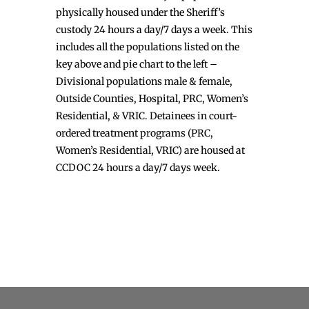
physically housed under the Sheriff’s
custody 24 hours a day/7 days a week. This
includes all the populations listed on the
key above and pie chart to the left –
Divisional populations male & female,
Outside Counties, Hospital, PRC, Women’s
Residential, & VRIC. Detainees in court-
ordered treatment programs (PRC,
Women’s Residential, VRIC) are housed at
CCDOC 24 hours a day/7 days week.