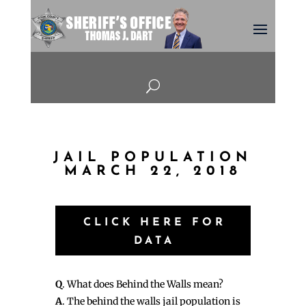
U
JAIL POPULATION
MARCH 22, 2018
CLICK HERE FOR
DATA
Q
. What does Behind the Walls mean?
A
. The behind the walls jail population is