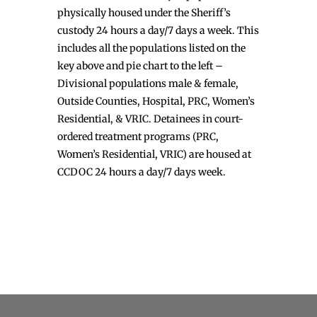
physically housed under the Sheriff’s
custody 24 hours a day/7 days a week. This
includes all the populations listed on the
key above and pie chart to the left –
Divisional populations male & female,
Outside Counties, Hospital, PRC, Women’s
Residential, & VRIC. Detainees in court-
ordered treatment programs (PRC,
Women’s Residential, VRIC) are housed at
CCDOC 24 hours a day/7 days week.