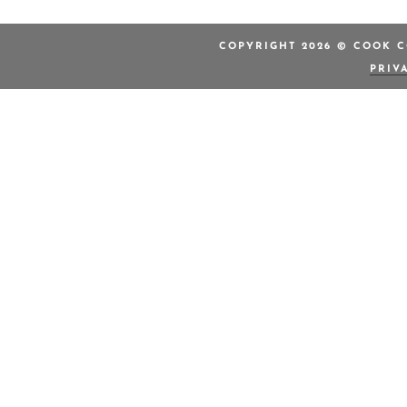
COPYRIGHT 2026 © COOK C
PRIV