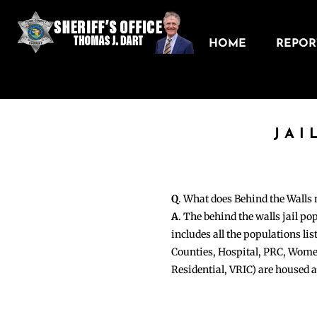
HOME
REPORT
JAI
Q
. What does Behind the Walls
A
. The behind the walls jail po
includes all the populations li
Counties, Hospital, PRC, Wome
Residential, VRIC) are housed 