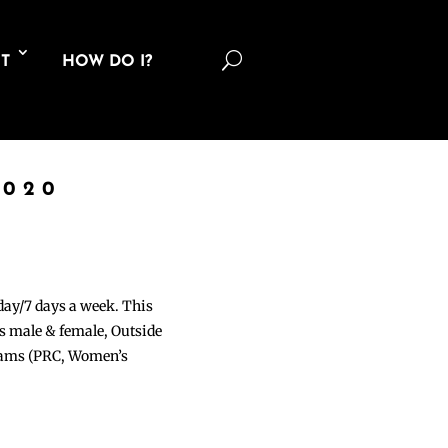
U
T
HOW DO I?
2020
 day/7 days a week. This
ons male & female, Outside
grams (PRC, Women’s