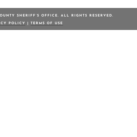
OUNTY SHERIFF’S OFFICE. ALL RIGHTS RESERVED.
ACY POLICY
|
TERMS OF USE