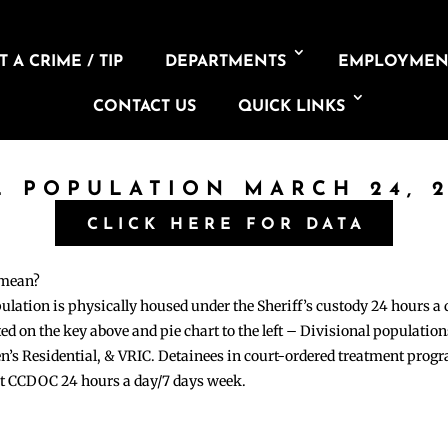
 A CRIME / TIP
DEPARTMENTS
EMPLOYMEN
CONTACT US
QUICK LINKS
L POPULATION MARCH 24, 
CLICK HERE FOR DATA
 mean?
pulation is physically housed under the Sheriff’s custody 24 hours a
sted on the key above and pie chart to the left – Divisional populati
n’s Residential, & VRIC. Detainees in court-ordered treatment pro
at CCDOC 24 hours a day/7 days week.