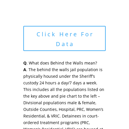
Click Here For
Data
Q
. What does Behind the Walls mean?
A
. The behind the walls jail population is
physically housed under the Sheriff’s
custody 24 hours a day/7 days a week.
This includes all the populations listed on
the key above and pie chart to the left –
Divisional populations male & female,
Outside Counties, Hospital, PRC, Women’s
Residential, & VRIC. Detainees in court-
ordered treatment programs (PRC,