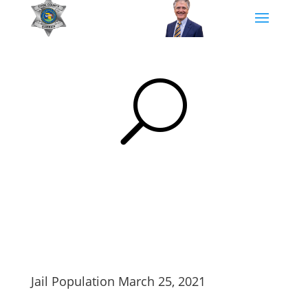
U
Jail Population March 25, 2021