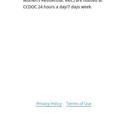
Women’s Residential, VRIC) are housed at
CCDOC 24 hours a day/7 days week.
Copyright 2026 © Cook County Sheriff’s Office. All
Rights Reserved.
Privacy Policy
|
Terms of Use