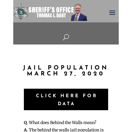
U
JAIL POPULATION
MARCH 27, 2020
CLICK HERE FOR
DATA
Q
. What does Behind the Walls mean?
A
. The behind the walls jail population is