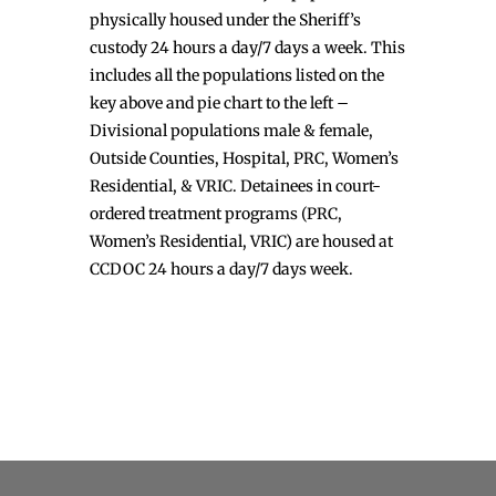
physically housed under the Sheriff’s
custody 24 hours a day/7 days a week. This
includes all the populations listed on the
key above and pie chart to the left –
Divisional populations male & female,
Outside Counties, Hospital, PRC, Women’s
Residential, & VRIC. Detainees in court-
ordered treatment programs (PRC,
Women’s Residential, VRIC) are housed at
CCDOC 24 hours a day/7 days week.