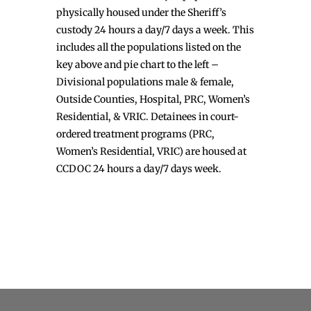
physically housed under the Sheriff’s
custody 24 hours a day/7 days a week. This
includes all the populations listed on the
key above and pie chart to the left –
Divisional populations male & female,
Outside Counties, Hospital, PRC, Women’s
Residential, & VRIC. Detainees in court-
ordered treatment programs (PRC,
Women’s Residential, VRIC) are housed at
CCDOC 24 hours a day/7 days week.