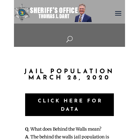
U
JAIL POPULATION
MARCH 28, 2020
CLICK HERE FOR
DATA
Q
. What does Behind the Walls mean?
A
. The behind the walls jail population is