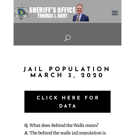
U
JAIL POPULATION
MARCH 3, 2020
CLICK HERE FOR
DATA
Q
. What does Behind the Walls mean?
A
. The behind the walls jail population is