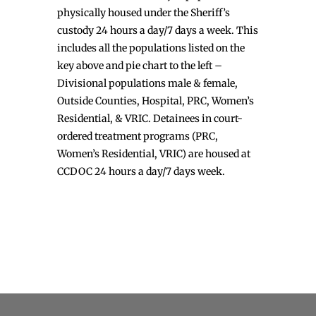
physically housed under the Sheriff’s
custody 24 hours a day/7 days a week. This
includes all the populations listed on the
key above and pie chart to the left –
Divisional populations male & female,
Outside Counties, Hospital, PRC, Women’s
Residential, & VRIC. Detainees in court-
ordered treatment programs (PRC,
Women’s Residential, VRIC) are housed at
CCDOC 24 hours a day/7 days week.