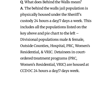
Q
. What does Behind the Walls mean?
A
. The behind the walls jail population is
physically housed under the Sheriff’s
custody 24 hours a day/7 days a week. This
includes all the populations listed on the
key above and pie chart to the left –
Divisional populations male & female,
Outside Counties, Hospital, PRC, Women’s
Residential, & VRIC. Detainees in court-
ordered treatment programs (PRC,
Women’s Residential, VRIC) are housed at
CCDOC 24 hours a day/7 days week.