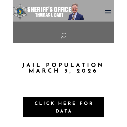
U
JAIL POPULATION
MARCH 3, 2026
CLICK HERE FOR
DATA