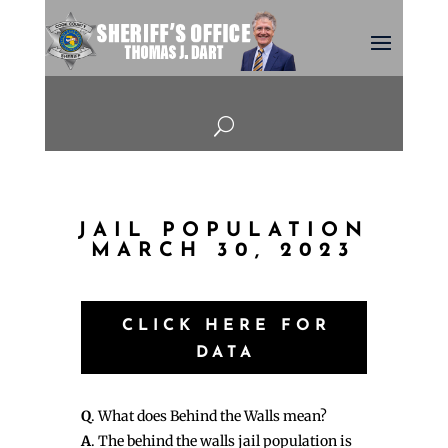
U
JAIL POPULATION
MARCH 30, 2023
CLICK HERE FOR
DATA
Q
. What does Behind the Walls mean?
A
. The behind the walls jail population is