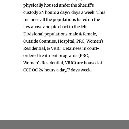
physically housed under the Sheriff’s
custody 24 hours a day/7 days a week. This
includes all the populations listed on the
key above and pie chart to the left –
Divisional populations male & female,
Outside Counties, Hospital, PRC, Women’s
Residential, & VRIC. Detainees in court-
ordered treatment programs (PRC,
Women’s Residential, VRIC) are housed at
CCDOC 24 hours a day/7 days week.