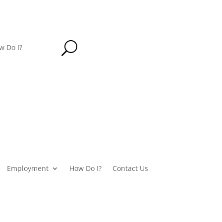
U
w Do I?
Employment
How Do I?
Contact Us