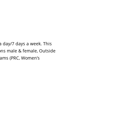
 a day/7 days a week. This
tions male & female, Outside
grams (PRC, Women’s