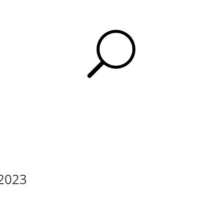
U
 2023