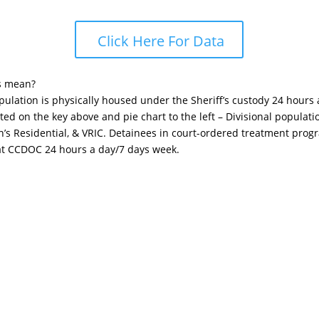
Click Here For Data
s mean?
opulation is physically housed under the Sheriff’s custody 24 hours
sted on the key above and pie chart to the left – Divisional popula
n’s Residential, & VRIC. Detainees in court-ordered treatment pro
 at CCDOC 24 hours a day/7 days week.