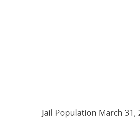
Jail Population March 31,