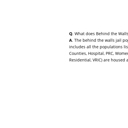
Q
. What does Behind the Wall
A
. The behind the walls jail p
includes all the populations li
Counties, Hospital, PRC, Wome
Residential, VRIC) are housed