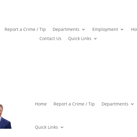
Report a Crime / Tip
Departments
Employment
Ho
Contact Us
Quick Links
Home
Report a Crime / Tip
Departments
Quick Links