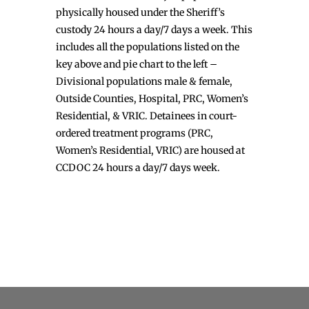
physically housed under the Sheriff’s
custody 24 hours a day/7 days a week. This
includes all the populations listed on the
key above and pie chart to the left –
Divisional populations male & female,
Outside Counties, Hospital, PRC, Women’s
Residential, & VRIC. Detainees in court-
ordered treatment programs (PRC,
Women’s Residential, VRIC) are housed at
CCDOC 24 hours a day/7 days week.