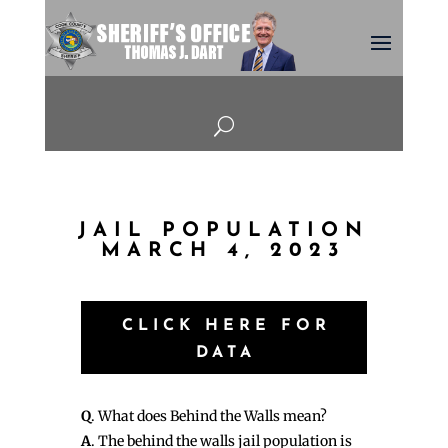
U
JAIL POPULATION
MARCH 4, 2023
CLICK HERE FOR
DATA
Q
. What does Behind the Walls mean?
A
. The behind the walls jail population is